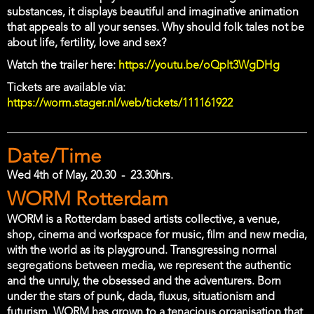
substances, it displays beautiful and imaginative animation
that appeals to all your senses. Why should folk tales not be
about life, fertility, love and sex?
Watch the trailer here:
https://youtu.be/oQpIt3WgDHg
Tickets are available via:
https://worm.stager.nl/web/tickets/111161922
Date/Time
Wed 4th of May, 20.30
-
23.30hrs.
Location
WORM Rotterdam
WORM is a Rotterdam based artists collective, a venue,
shop, cinema and workspace for music, film and new media,
with the world as its playground. Transgressing normal
segregations between media, we represent the authentic
and the unruly, the obsessed and the adventurers. Born
under the stars of punk, dada, fluxus, situationism and
futurism, WORM has grown to a tenacious organisation that