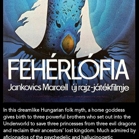
In this dreamlike Hungarian folk myth, a horse goddess
gives birth to three powerful brothers who set out into the
Underworld to save three princesses from three evil dragons
and reclaim their ancestors’ lost kingdom. Much admired by
aficionados of the psychedelic and hallucinogetic