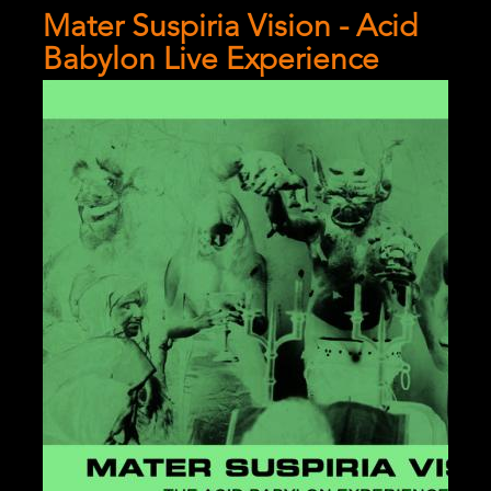
References
Mater Suspiria Vision - Acid
Babylon Live Experience