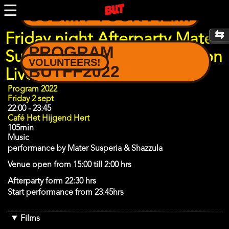
Skip
SUBMIT YOUR FILM!
to
main
content
Friday night Afterparty Mater
PROGRAM
Suspiria Vision - Acid Babylon
VOLUNTEERS!
BUTFF2022
Live Experience
Program
Program 2022
Day
Friday 2 sept
22:00
-
23:45
Café Het Hijgend Hert
105min
Music
performance by Mater Susperia & Shazzula
Venue open from 15:00 till 2:00 hrs
Afterparty form 22:30 hrs
Start performance from 23:45hrs
Films