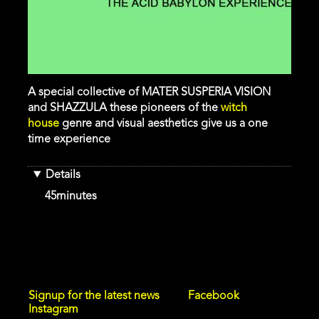
A special collective of MATER SUSPERIA VISION
and SHAZZULA these pioneers of the
witch
house
genre and visual aesthetics give us a one
time experience
Details
Duration
45minutes
Signup for the latest news
Facebook
Instagram