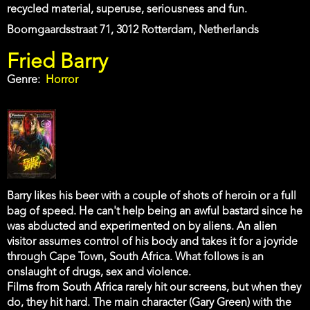
recycled material, superuse, seriousness and fun.
Address
Boomgaardsstraat 71, 3012 Rotterdam, Netherlands
Fried Barry
Genre
Horror
Barry likes his beer with a couple of shots of heroin or a full
bag of speed. He can't help being an awful bastard since he
was abducted and experimented on by aliens. An alien
visitor assumes control of his body and takes it for a joyride
through Cape Town, South Africa. What follows is an
onslaught of drugs, sex and violence.
Films from South Africa rarely hit our screens, but when they
do, they hit hard. The main character (Gary Green) with the