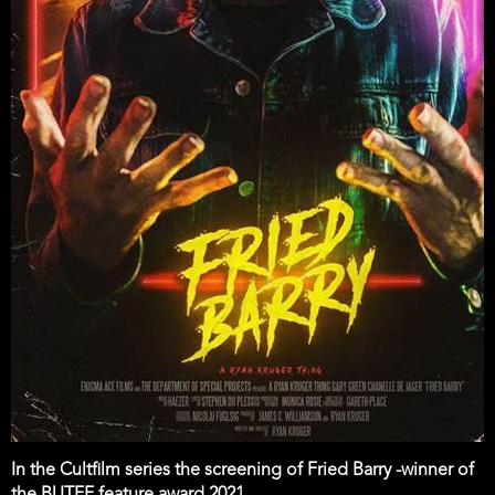
In the Cultfilm series the screening of Fried Barry -winner of