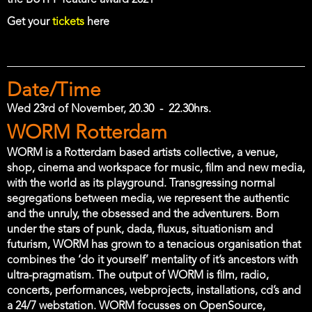
the BUTFF feature award 2021
Get your
tickets
here
Date/Time
Wed 23rd of November, 20.30
-
22.30hrs.
Location
WORM Rotterdam
WORM is a Rotterdam based artists collective, a venue,
shop, cinema and workspace for music, film and new media,
with the world as its playground. Transgressing normal
segregations between media, we represent the authentic
and the unruly, the obsessed and the adventurers. Born
under the stars of punk, dada, fluxus, situationism and
futurism, WORM has grown to a tenacious organisation that
combines the ‘do it yourself’ mentality of it’s ancestors with
ultra-pragmatism. The output of WORM is film, radio,
concerts, performances, webprojects, installations, cd’s and
a 24/7 webstation. WORM focusses on OpenSource,