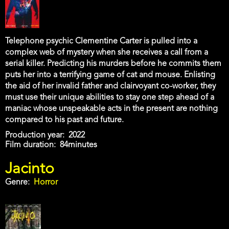
Telephone psychic Clementine Carter is pulled into a
complex web of mystery when she receives a call from a
serial killer. Predicting his murders before he commits them
puts her into a terrifying game of cat and mouse. Enlisting
the aid of her invalid father and clairvoyant co-worker, they
must use their unique abilities to stay one step ahead of a
maniac whose unspeakable acts in the present are nothing
compared to his past and future.
Production year
2022
Film duration
84minutes
Jacinto
Genre
Horror