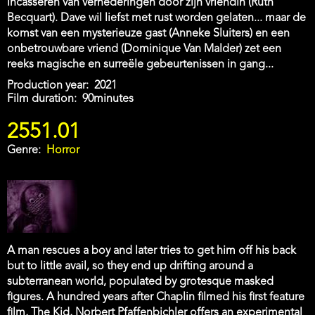
incasseren van vernederingen door zijn vriendin (Ruth
Becquart). Dave wil liefst met rust worden gelaten... maar de
komst van een mysterieuze gast (Anneke Sluiters) en een
onbetrouwbare vriend (Dominique Van Malder) zet een
reeks magische en surreële gebeurtenissen in gang...
Production year
2021
Film duration
90minutes
2551.01
Genre
Horror
A man rescues a boy and later tries to get him off his back
but to little avail, so they end up drifting around a
subterranean world, populated by grotesque masked
figures. A hundred years after Chaplin filmed his first feature
film, The Kid, Norbert Pfaffenbichler offers an experimental