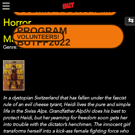
Skip
SUBMIT YOUR FILM!
to
main
content
Horror
PROGRAM
VOLUNTEERS!
Mad Heidi
BUTFF2022
Genre
Horror
In a dystopian Switzerland that has fallen under the fascist
rule of an evil cheese tyrant, Heidi lives the pure and simple
life in the Swiss Alps. Grandfather Alpöhi does his best to
protect Heidi, but her yearning for freedom soon gets her
into trouble with the dictator’s henchmen. The innocent girl
transforms herself into a kick-ass female fighting force who