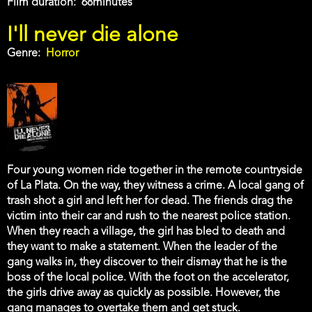
Film duration
68minutes
I'll never die alone
Genre
Horror
Four young women ride together in the remote countryside
of La Plata. On the way, they witness a crime. A local gang of
trash shot a girl and left her for dead. The friends drag the
victim into their car and rush to the nearest police station.
When they reach a village, the girl has bled to death and
they want to make a statement. When the leader of the
gang walks in, they discover to their dismay that he is the
boss of the local police. With the foot on the accelerator,
the girls drive away as quickly as possible. However, the
gang manages to overtake them and get stuck.