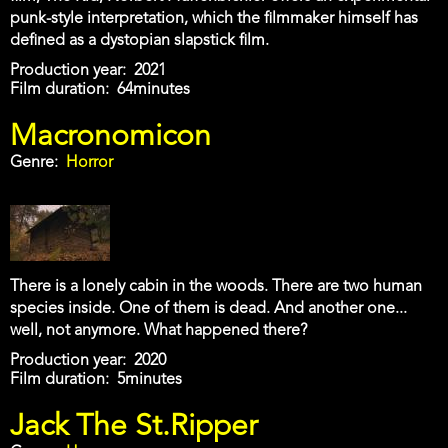
punk-style interpretation, which the filmmaker himself has
defined as a dystopian slapstick film.
Production year
2021
Film duration
64minutes
Macronomicon
Genre
Horror
There is a lonely cabin in the woods. There are two human
species inside. One of them is dead. And another one...
well, not anymore. What happened there?
Production year
2020
Film duration
5minutes
Jack The St.Ripper