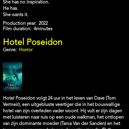
She has no inspiration.
He has.
She wants it.
Production year
2022
Film duration
4minutes
Hotel Poseidon
Genre
Horror
Hotel Poseidon volgt 24 uur in het leven van Dave (Tom
Vermeir), een uitgebluste veertiger die in het bouwvallige
hotel van zijn overleden vader woont. Hij vult er zijn dagen
met luisteren naar ruis op een oude walkman, het ontlopen
van zijn dominante moeder (Tania Van der Sanden) en het