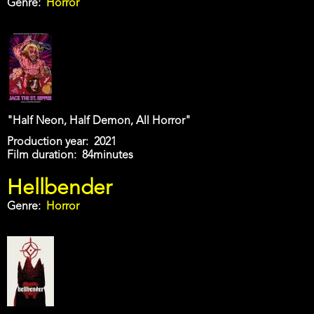
Genre
Horror
"Half Neon, Half Demon, All Horror"
Production year
2021
Film duration
84minutes
Hellbender
Genre
Horror