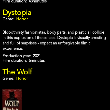
Film duration
43minutes
Dystopia
Genre
Horror
Bloodthirsty fashionistas, body parts, and plastic all collide
in this explosion of the senses. Dystopia is visually arresting
and full of surprises - expect an unforgivable filmic
experience.
Production year
2021
Film duration
6minutes
The Wolf
Genre
Horror