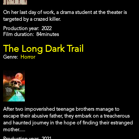
On her last day of work, a drama student at the theater is
targeted by a crazed killer.
Production year
2022
Film duration
84minutes
The Long Dark Trail
Genre
Horror
After two impoverished teenage brothers manage to
escape their abusive father, they embark on a treacherous
and haunted journey in the hope of finding their estranged
mother.....