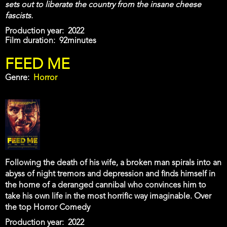
sets out to liberate the country from the insane cheese
fascists.
Production year
2022
Film duration
92minutes
FEED ME
Genre
Horror
Following the death of his wife, a broken man spirals into an
abyss of night tremors and depression and finds himself in
the home of a deranged cannibal who convinces him to
take his own life in the most horrific way imaginable. Over
the top Horror Comedy
Production year
2022