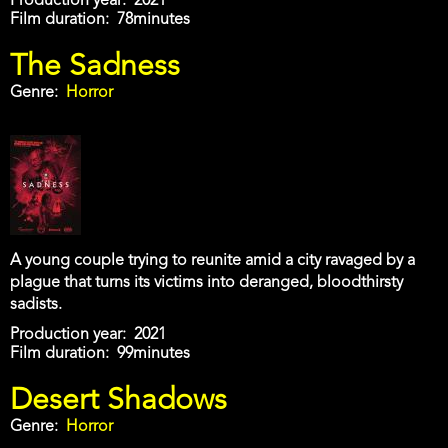
Production year
2021
Film duration
78minutes
The Sadness
Genre
Horror
A young couple trying to reunite amid a city ravaged by a
plague that turns its victims into deranged, bloodthirsty
sadists.
Production year
2021
Film duration
99minutes
Desert Shadows
Genre
Horror