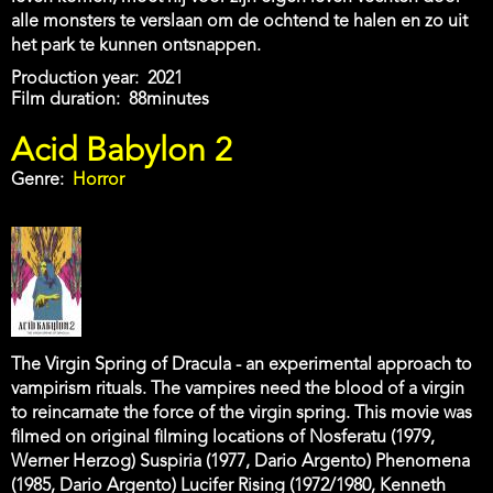
alle monsters te verslaan om de ochtend te halen en zo uit
het park te kunnen ontsnappen.
Production year
2021
Film duration
88minutes
Acid Babylon 2
Genre
Horror
The Virgin Spring of Dracula - an experimental approach to
vampirism rituals. The vampires need the blood of a virgin
to reincarnate the force of the virgin spring. This movie was
filmed on original filming locations of Nosferatu (1979,
Werner Herzog) Suspiria (1977, Dario Argento) Phenomena
(1985, Dario Argento) Lucifer Rising (1972/1980, Kenneth