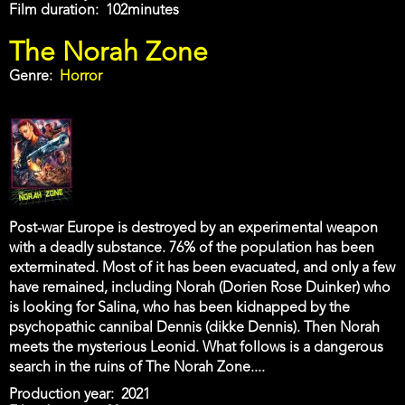
Film duration
102minutes
The Norah Zone
Genre
Horror
Post-war Europe is destroyed by an experimental weapon
with a deadly substance. 76% of the population has been
exterminated. Most of it has been evacuated, and only a few
have remained, including Norah (Dorien Rose Duinker) who
is looking for Salina, who has been kidnapped by the
psychopathic cannibal Dennis (dikke Dennis). Then Norah
meets the mysterious Leonid. What follows is a dangerous
search in the ruins of The Norah Zone....
Production year
2021