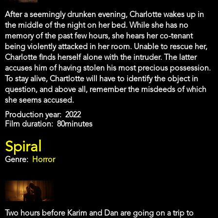
After a seemingly drunken evening, Charlotte wakes up in
the middle of the night on her bed. While she has no
memory of the past few hours, she hears her co-tenant
being violently attacked in her room. Unable to rescue her,
Charlotte finds herself alone with the intruder. The latter
accuses him of having stolen his most precious possession.
To stay alive, Chartlotte will have to identify the object in
question, and above all, remember the misdeeds of which
she seems accused.
Production year
2022
Film duration
80minutes
Spiral
Genre
Horror
Two hours before Karim and Dan are going on a trip to