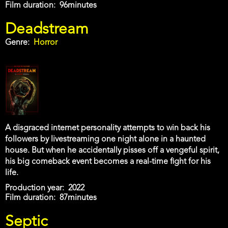
Film duration
96minutes
Deadstream
Genre
Horror
A disgraced internet personality attempts to win back his
followers by livestreaming one night alone in a haunted
house. But when he accidentally pisses off a vengeful spirit,
his big comeback event becomes a real-time fight for his
life.
Production year
2022
Film duration
87minutes
Septic