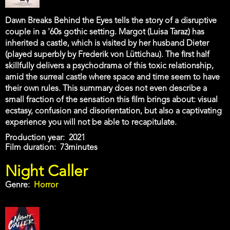
Dawn Breaks Behind the Eyes tells the story of a disruptive
couple in a '60s gothic setting. Margot (Luisa Taraz) has
inherited a castle, which is visited by her husband Dieter
(played superbly by Frederik von Lüttichau). The first half
skillfully delivers a psychodrama of this toxic relationship,
amid the surreal castle where space and time seem to have
their own rules. This summary does not even describe a
small fraction of the sensation this film brings about: visual
ecstasy, confusion and disorientation, but also a captivating
experience you will not be able to recapitulate.
Production year
2021
Film duration
73minutes
Night Caller
Genre
Horror