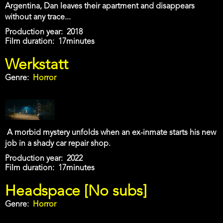
Argentina, Dan leaves their apartment and disappears
without any trace...
Production year
2018
Film duration
17minutes
Werkstatt
Genre
Horror
A morbid mystery unfolds when an ex-inmate starts his new
job in a shady car repair shop.
Production year
2022
Film duration
17minutes
Headspace [No subs]
Genre
Horror