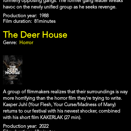
formerly opposing gangs. The former gang leader wreaks
havoc on the newly unified group as he seeks revenge.
Production year
1988
Film duration
81minutes
The Deer House
Genre
Horror
A group of filmmakers realizes that their surroundings is way
more horrifying than the horror film they're trying to write.
Kasper Juhl (Your Flesh, Your Curse/Madness of Many)
returns to our festival with his newest shocker, combined
with his short film KAKERLAK (27 min).
Production year
2022