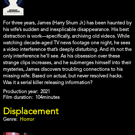
For three years, James (Harry Shum Jr.) has been haunted by
his wife’s sudden and inexplicable disappearance. His best
distraction is work—specifically, archiving old videos. While
watching decade-aged TV news footage one night, he sees
a video interference that’s deeply disturbing. And it’s not the
only interference he’ll see. As his obsession over these
strange clips increases, and he submerges himself into their
mysteries, James discovers troubling connections to his
missing wife. Based on actual, but never resolved hacks.
Was it a serial killer releasing information?
Production year
2021
Film duration
104minutes
Displacement
Genre
Horror