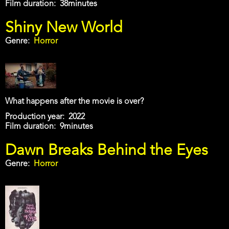
Film duration
38minutes
Shiny New World
Genre
Horror
What happens after the movie is over?
Production year
2022
Film duration
9minutes
Dawn Breaks Behind the Eyes
Genre
Horror