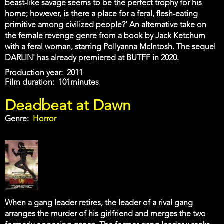
beast-like savage seems to be the perfect trophy for his
home; however, is there a place for a feral, flesh-eating
primitive among civilized people?' An alternative take on
the female revenge genre from a book by Jack Ketchum
with a feral woman, starring Pollyanna McIntosh. The sequel
DARLIN' has already premiered at BUTFF in 2020.
Production year
2011
Film duration
101minutes
Deadbeat at Dawn
Genre
Horror
When a gang leader retires, the leader of a rival gang
arranges the murder of his girlfriend and merges the two