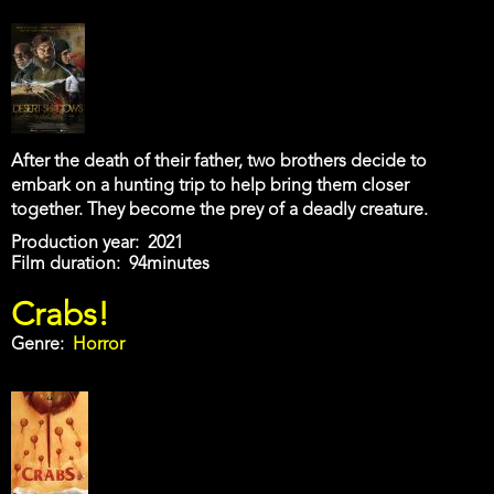
After the death of their father, two brothers decide to
embark on a hunting trip to help bring them closer
together. They become the prey of a deadly creature.
Production year
2021
Film duration
94minutes
Crabs!
Genre
Horror