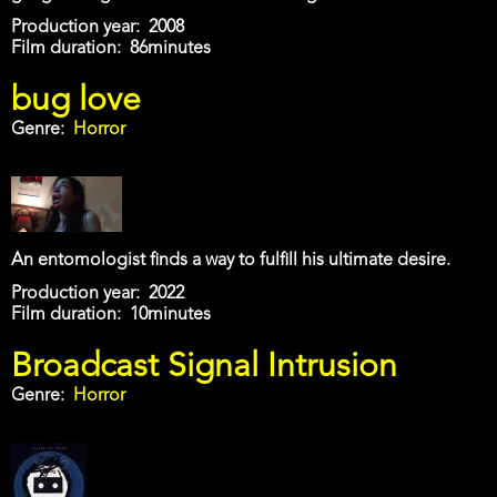
Production year
2008
Film duration
86minutes
bug love
Genre
Horror
An entomologist finds a way to fulfill his ultimate desire.
Production year
2022
Film duration
10minutes
Broadcast Signal Intrusion
Genre
Horror