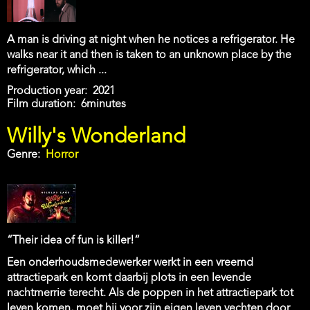
A man is driving at night when he notices a refrigerator. He
walks near it and then is taken to an unknown place by the
refrigerator, which ...
Production year
2021
Film duration
6minutes
Willy's Wonderland
Genre
Horror
“Their idea of fun is killer!“
Een onderhoudsmedewerker werkt in een vreemd
attractiepark en komt daarbij plots in een levende
nachtmerrie terecht. Als de poppen in het attractiepark tot
leven komen, moet hij voor zijn eigen leven vechten door