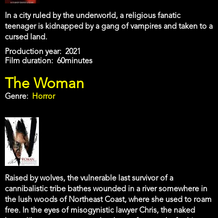
In a city ruled by the underworld, a religious fanatic
teenager is kidnapped by a gang of vampires and taken to a
cursed land.
Production year
2021
Film duration
60minutes
The Woman
Genre
Horror
Raised by wolves, the vulnerable last survivor of a
cannibalistic tribe bathes wounded in a river somewhere in
the lush woods of Northeast Coast, where she used to roam
free. In the eyes of misogynistic lawyer Chris, the naked