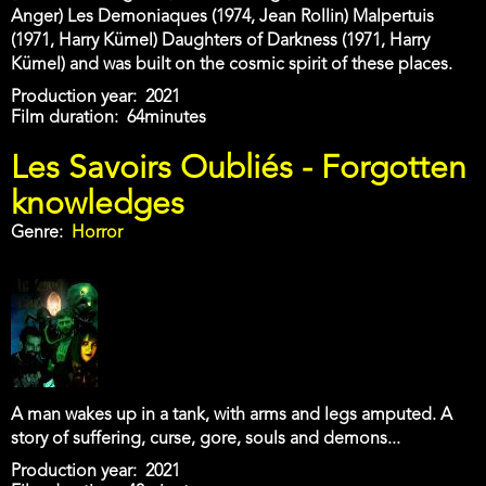
Anger) Les Demoniaques (1974, Jean Rollin) Malpertuis
(1971, Harry Kümel) Daughters of Darkness (1971, Harry
Kümel) and was built on the cosmic spirit of these places.
Production year
2021
Film duration
64minutes
Les Savoirs Oubliés - Forgotten
knowledges
Genre
Horror
A man wakes up in a tank, with arms and legs amputed. A
story of suffering, curse, gore, souls and demons...
Production year
2021