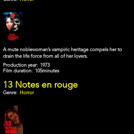
A mute noblewoman’s vampiric heritage compels her to
drain the life force from all of her lovers.
Production year
1973
Film duration
105minutes
13 Notes en rouge
Genre
Horror