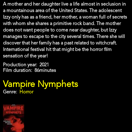
A mother and her daughter live a life almost in seclusion in
a mountainous area of the United States. The adolescent
Izzy only has as a friend, her mother, a woman full of secrets
with whom she shares a primitive rock band. The mother
does not want people to come near daughter, but Izzy
manages to escape to the city several times. There she will
discover that her family has a past related to witchcraft.
International festival hit that might be the horror film
sensation of the year!
Production year
2021
Film duration
86minutes
Vampire Nymphets
Genre
Horror