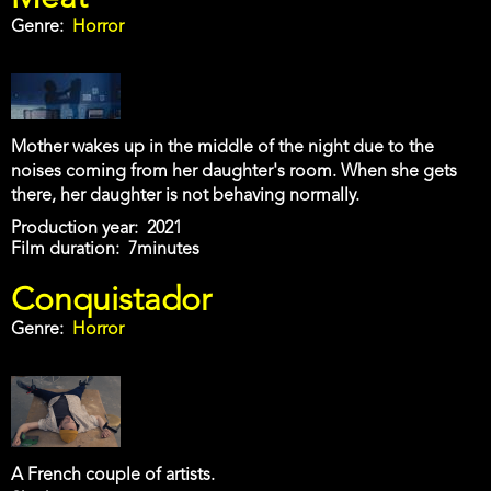
Genre
Horror
Mother wakes up in the middle of the night due to the
noises coming from her daughter's room. When she gets
there, her daughter is not behaving normally.
Production year
2021
Film duration
7minutes
Conquistador
Genre
Horror
A French couple of artists.