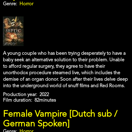
Genre
Horror
A young couple who has been trying desperately to have a
baby seek an alternative solution to their problem. Unable
to afford regular surgery, they agree to have their
unorthodox procedure steamed live, which includes the
demise of an organ donor. Soon after their lives delve deep
into the underground world of snuff films and Red Rooms.
Production year
2022
Film duration
82minutes
Female Vampire [Dutch sub /
German Spoken]
Genre
Horror