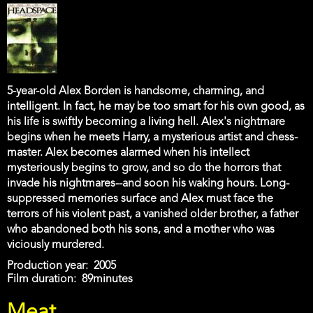
5-year-old Alex Borden is handsome, charming, and
intelligent. In fact, he may be too smart for his own good, as
his life is swiftly becoming a living hell. Alex's nightmare
begins when he meets Harry, a mysterious artist and chess-
master. Alex becomes alarmed when his intellect
mysteriously begins to grow, and so do the horrors that
invade his nightmares--and soon his waking hours. Long-
suppressed memories surface and Alex must face the
terrors of his violent past, a vanished older brother, a father
who abandoned both his sons, and a mother who was
viciously murdered.
Production year
2005
Film duration
89minutes
Meat