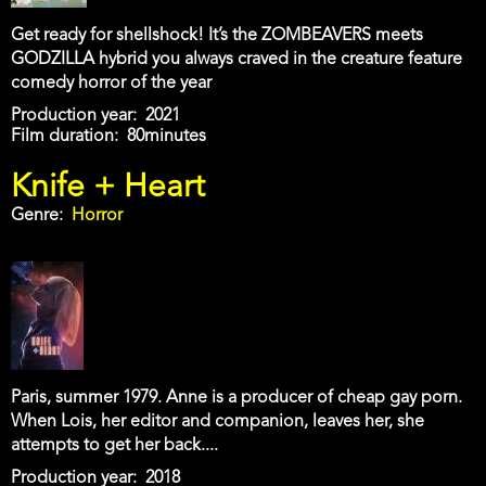
Get ready for shellshock! It’s the ZOMBEAVERS meets
GODZILLA hybrid you always craved in the creature feature
comedy horror of the year
Production year
2021
Film duration
80minutes
Knife + Heart
Genre
Horror
Paris, summer 1979. Anne is a producer of cheap gay porn.
When Lois, her editor and companion, leaves her, she
attempts to get her back....
Production year
2018